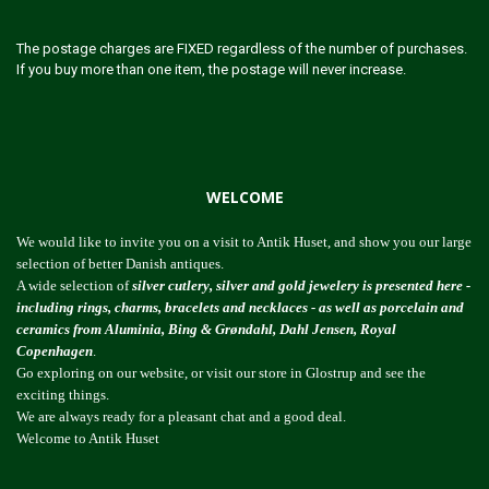
The postage charges are FIXED regardless of the number of purchases.
If you buy more than one item, the postage will never increase.
WELCOME
We would like to invite you on a visit to Antik Huset, and show you our large
selection of better Danish antiques.
A wide selection of
silver cutlery, silver and gold jewelery is presented here -
including rings, charms, bracelets and necklaces - as well as porcelain and
ceramics from Aluminia, Bing & Grøndahl, Dahl Jensen, Royal
Copenhagen
.
Go exploring on our website, or visit our store in Glostrup and see the
exciting things.
We are always ready for a pleasant chat and a good deal.
Welcome to Antik Huset