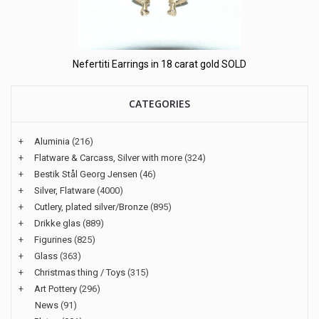
Nefertiti Earrings in 18 carat gold SOLD
CATEGORIES
+
Aluminia
(216)
+
Flatware & Carcass, Silver with more
(324)
+
Bestik Stål Georg Jensen
(46)
+
Silver, Flatware
(4000)
+
Cutlery, plated silver/Bronze
(895)
+
Drikke glas
(889)
+
Figurines
(825)
+
Glass
(363)
+
Christmas thing / Toys
(315)
+
Art Pottery
(296)
News
(91)