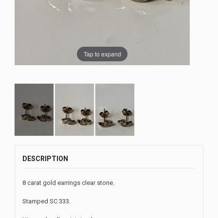
Tap to expand
DESCRIPTION
8 carat gold earrings clear stone.
Stamped SC 333.