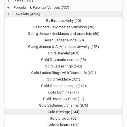
+
Plates
(881)
+
Porcelain & Faience, Various
(707)
+
Jewellery
(4765)
By Birdie Jewelry (10)
Designers Favorites sølvsmykker (28)
Georg Jensen Necklaces and bracelets (86)
Georg Jensen Rings (60)
Georg Jensen & A. Michelsen Jewelry (153)
Gold Bracelet (459)
Gold Day marker cross (28)
Gold Ladiesrings (643)
Gold Ladies Rings with Diamonds (421)
Gold Necklace (321)
Gold Gentleman rings (142)
Gold Cufflinks (17)
Gold Jewellery Other (11)
Guld Vedhæng / Charms (876)
Guld Øreringe (144)
Gold brooch (68)
Golden hearts (128)