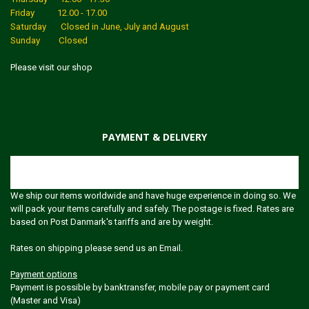
Friday 12.00 - 17.00
Saturday Closed in June, July and August
Sunday Closed
Please visit our shop
PAYMENT & DELIVERY
Shipping
We ship our items worldwide and have huge experience in doing so. We
will pack your items carefully and safely. The postage is fixed. Rates are
based on Post Danmark's tariffs and are by weight.
Rates on shipping please send us an Email.
Payment options
Payment is possible by banktransfer, mobile pay or payment card
(Master and Visa)