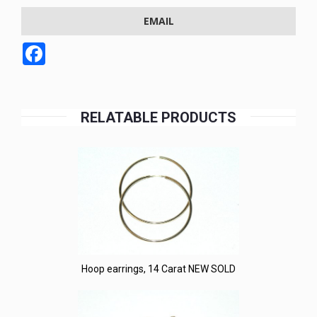
EMAIL
Facebook
RELATABLE PRODUCTS
Hoop earrings, 14 Carat NEW SOLD