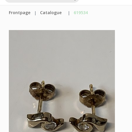
Frontpage
Catalogue
619534