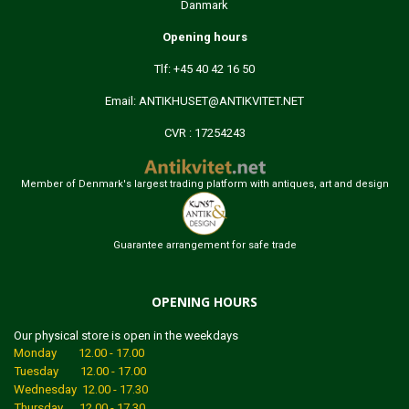
Danmark
Opening hours
Tlf: +45 40 42 16 50
Email:
ANTIKHUSET@ANTIKVITET.NET
CVR : 17254243
Member of Denmark's largest trading platform with antiques, art and design
Guarantee arrangement for safe trade
OPENING HOURS
Our physical store is open in the weekdays
Monday 12.00 - 17.00
Tuesday 12.00 - 17.00
Wednesday 12.00 - 17.30
Thursday 12.00 - 17.30