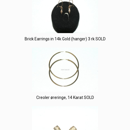
Brick Earrings in 14k Gold (hanger) 3 rk SOLD
Creoler øreringe, 14 Karat SOLD