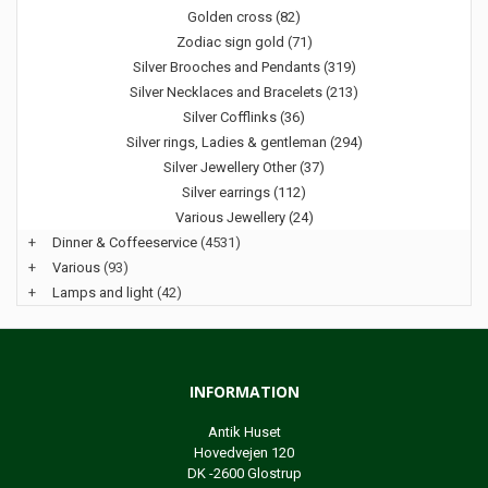
Golden cross (82)
Zodiac sign gold (71)
Silver Brooches and Pendants (319)
Silver Necklaces and Bracelets (213)
Silver Cofflinks (36)
Silver rings, Ladies & gentleman (294)
Silver Jewellery Other (37)
Silver earrings (112)
Various Jewellery (24)
+
Dinner & Coffeeservice
(4531)
+
Various
(93)
+
Lamps and light
(42)
INFORMATION
Antik Huset
Hovedvejen 120
DK -2600 Glostrup