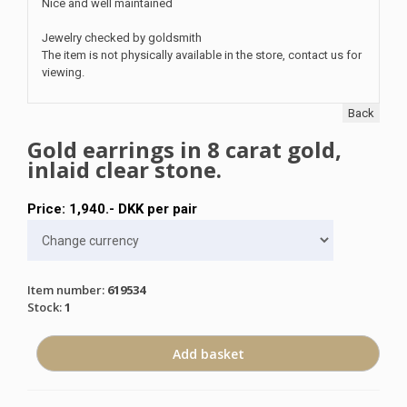
Nice and well maintained
Jewelry checked by goldsmith
The item is not physically available in the store, contact us for
viewing.
Back
Gold earrings in 8 carat gold,
inlaid clear stone.
Price:
1,940
.-
DKK
per pair
Item number
:
619534
Stock
:
1