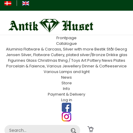
Frontpage
Catalogue
Aluminia
Flatware & Carcass, Silver with more
Bestik Stål Georg
Jensen
Silver, Flatware
Cutlery, plated silver/Bronze
Drikke glas
Figurines
Glass
Christmas thing / Toys
Art Pottery
News
Plates
Porcelain & Faience, Various
Jewellery
Dinner & Coffeeservice
Various
Lamps and light
News
Store
Info
Payment & Delivery
Log in